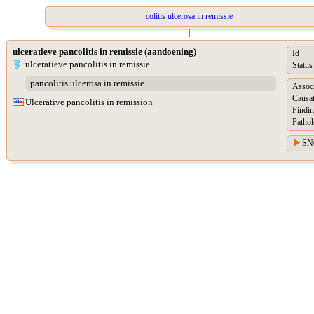
colitis ulcerosa in remissie
|
ulceratieve pancolitis in remissie (aandoening)
Id
ulceratieve pancolitis in remissie
Status
pancolitis ulcerosa in remissie
Assoc
Causat
Ulcerative pancolitis in remission
Findin
Pathol
SN