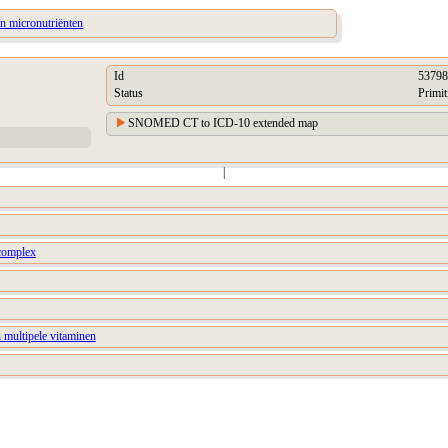
an micronutriënten
Id
53798
Status
Primit
SNOMED CT to ICD-10 extended map
|
complex
 multipele vitaminen