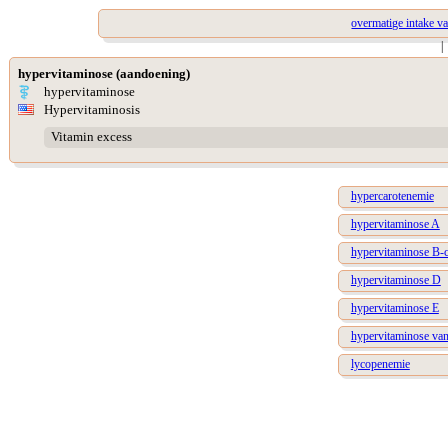
overmatige intake v
|
hypervitaminose (aandoening)
hypervitaminose
Hypervitaminosis
Vitamin excess
hypercarotenemie
hypervitaminose A
hypervitaminose B-
hypervitaminose D
hypervitaminose E
hypervitaminose van
lycopenemie