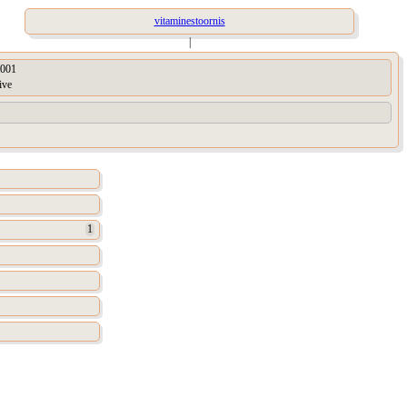
vitaminestoornis
|
001
ive
1