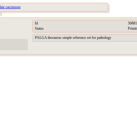
ulair carcinoom
|
Id
50881
Status
Primit
PALGA thesaurus simple reference set for pathology