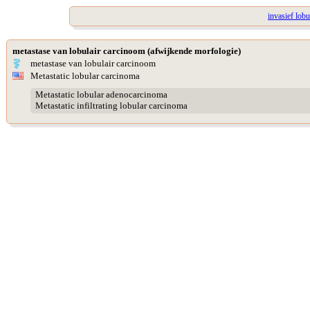
invasief lob
metastase van lobulair carcinoom (afwijkende morfologie)
metastase van lobulair carcinoom
Metastatic lobular carcinoma
Metastatic lobular adenocarcinoma
Metastatic infiltrating lobular carcinoma