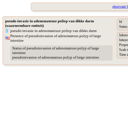
observatie 
pseudo-invasie in adenomateuze poliep van dikke darm
Id
(waarneembare entiteit)
Status
pseudo-invasie in adenomateuze poliep van dikke darm
Inhere
Presence of pseudoinvasion of adenomatous polyp of large
Inhere
intestine
Proper
Status of pseudoinvasion of adenomatous polyp of large
Scale 
intestine
Time a
pseudoinvasion of adenomatous polyp of large intestine