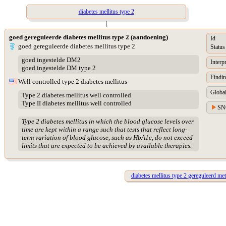
diabetes mellitus type 2
|
goed gereguleerde diabetes mellitus type 2 (aandoening)
Id
goed gereguleerde diabetes mellitus type 2
Status
goed ingestelde DM2
Interp
goed ingestelde DM type 2
Findin
Well controlled type 2 diabetes mellitus
Global
Type 2 diabetes mellitus well controlled
Type II diabetes mellitus well controlled
SN
Type 2 diabetes mellitus in which the blood glucose levels over
time are kept within a range such that tests that reflect long-
term variation of blood glucose, such as HbA1c, do not exceed
limits that are expected to be achieved by available therapies.
diabetes mellitus type 2 gereguleerd met