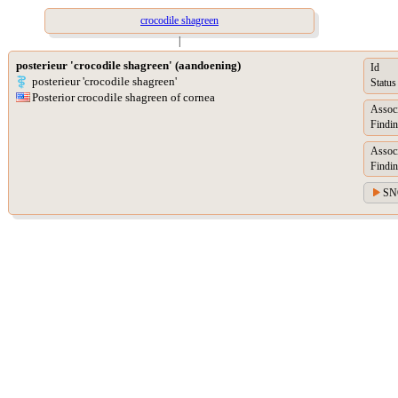
crocodile shagreen
|
posterieur 'crocodile shagreen' (aandoening)
Id
posterieur 'crocodile shagreen'
Status
Posterior crocodile shagreen of cornea
Assoc
Findin
Assoc
Findin
SN