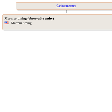
Cardiac measure
|
Murmur timing (observable entity)
Murmur timing