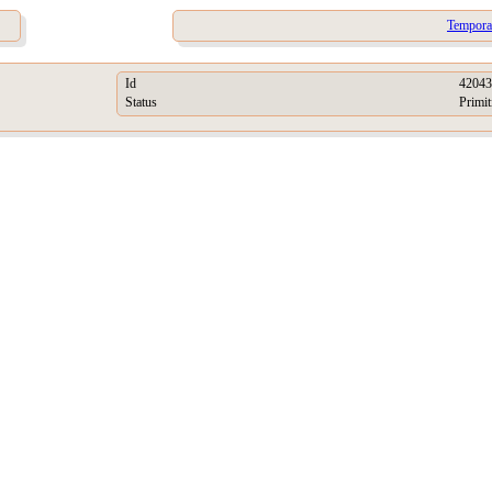
Tempora
Id
42043
Status
Primit