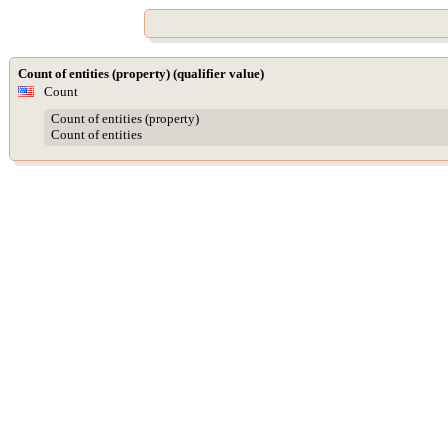
Count of entities (property) (qualifier value)
Count
Count of entities (property)
Count of entities