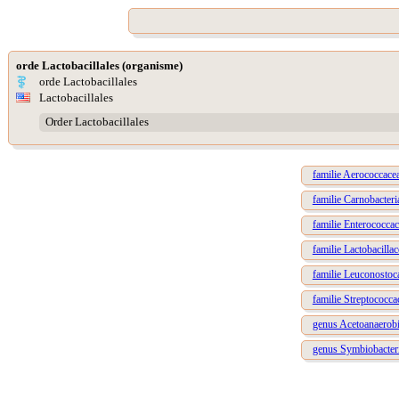
orde Lactobacillales (organisme)
orde Lactobacillales
Lactobacillales
Order Lactobacillales
familie Aerococcace
familie Carnobacteri
familie Enterococca
familie Lactobacillac
familie Leuconostoc
familie Streptococca
genus Acetoanaerob
genus Symbiobacte