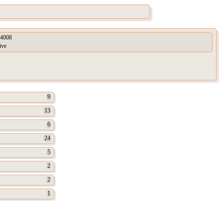
4008
ive
9
13
6
24
5
2
2
1