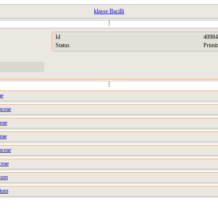
klasse Bacilli
|
Id
40984
Status
Primit
|
ae
aceae
ceae
eae
aceae
ceae
ium
rium