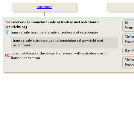
osteotomie
|
transversale tarsometatarsale artrodese met osteotomie
Id
(verrichting)
Status
transversale tarsometatarsale artrodese met osteotomie
Metho
transversale artrodese van tarsometatarsaal gewricht met
Proced
osteotomie
Has f
Tarsometatarsal arthrodesis, transverse, with osteotomy as for
flatfoot correction
Metho
Proced