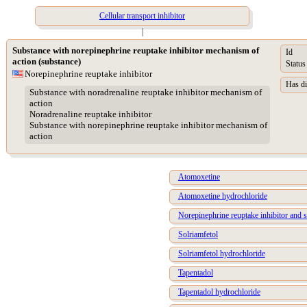
Cellular transport inhibitor
|
Substance with norepinephrine reuptake inhibitor mechanism of
Id
action (substance)
Status
Norepinephrine reuptake inhibitor
Has di
Substance with noradrenaline reuptake inhibitor mechanism of
action
Noradrenaline reuptake inhibitor
Substance with norepinephrine reuptake inhibitor mechanism of
action
Atomoxetine
Atomoxetine hydrochloride
Norepinephrine reuptake inhibitor and s
Solriamfetol
Solriamfetol hydrochloride
Tapentadol
Tapentadol hydrochloride