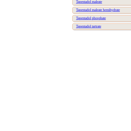
Tapentadol maleate
Tapentadol maleate hemihydrate
Tapentadol phosphate
Tapentadol tartrate