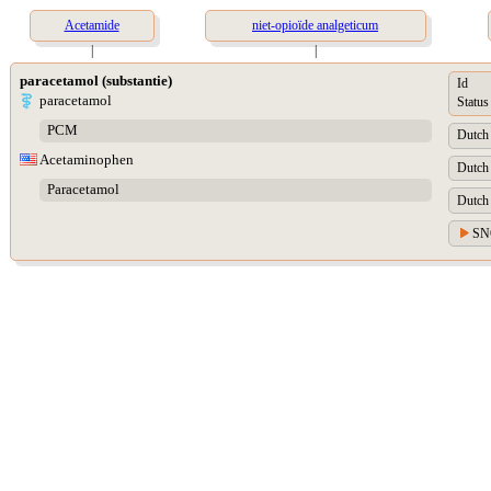
Acetamide
niet-opioïde analgeticum
|
|
paracetamol (substantie)
Id
paracetamol
Status
PCM
Dutch 
Acetaminophen
Dutch 
Paracetamol
Dutch 
SNO