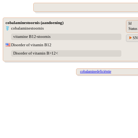
cobalaminestoornis (aandoening)
Id
cobalaminestoornis
Status
vitamine B12-stoornis
SN
Disorder of vitamin B12
Disorder of vitamin B>12<
cobalaminedeficiëntie