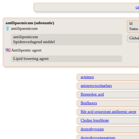
ca
antilipaemicum (substantie)
Id
antilipaemicum
Status
antilipemicum
Global
lipidenverlagend middel
Antilipemic agent
Lipid lowering agent
acipimox
anionenwisselaarhars
Bempedoic acid
Benfluorex
Bile acid sequestrant antilipemic agent
Choline fenofibrate
dextrothyroxine
dextrothyroxinenatrium