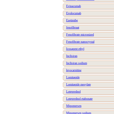
Evinacumab
Evolocumab
Ezetimibe
fenofibraat
Fenofibrate micronized
Fenofibrate nanocrystal
Icosapent ethyl
Inclisiran
Inclisiran sodium
levocarnitine
Lomitapide
Lomitapide mesylate
Loteprednol
Loteprednol etabonate
Mipomersen
Mipomersen sodium