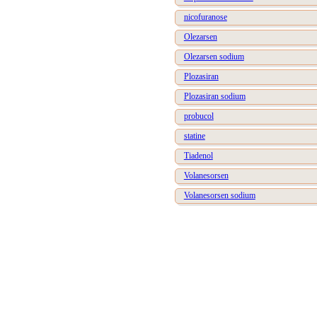
nicofuranose
Olezarsen
Olezarsen sodium
Plozasiran
Plozasiran sodium
probucol
statine
Tiadenol
Volanesorsen
Volanesorsen sodium