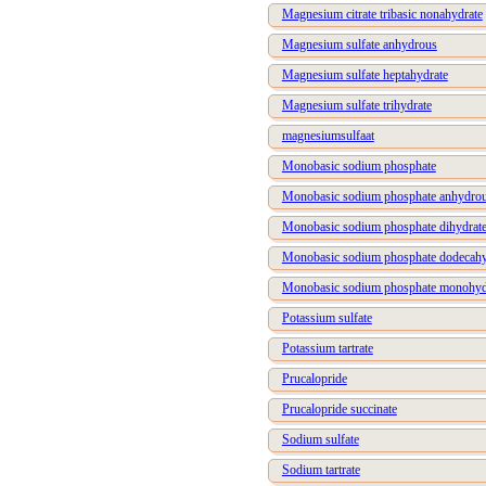
Magnesium citrate tribasic nonahydrate
Magnesium sulfate anhydrous
Magnesium sulfate heptahydrate
Magnesium sulfate trihydrate
magnesiumsulfaat
Monobasic sodium phosphate
Monobasic sodium phosphate anhydro
Monobasic sodium phosphate dihydrat
Monobasic sodium phosphate dodecahy
Monobasic sodium phosphate monohyd
Potassium sulfate
Potassium tartrate
Prucalopride
Prucalopride succinate
Sodium sulfate
Sodium tartrate