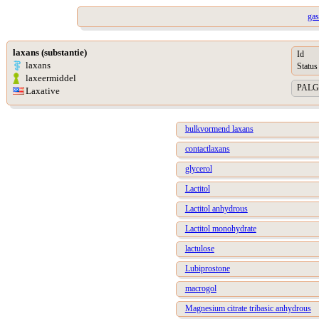
gas
laxans (substantie)
Id
laxans
Status
laxeermiddel
PALGA 
Laxative
bulkvormend laxans
contactlaxans
glycerol
Lactitol
Lactitol anhydrous
Lactitol monohydrate
lactulose
Lubiprostone
macrogol
Magnesium citrate tribasic anhydrous