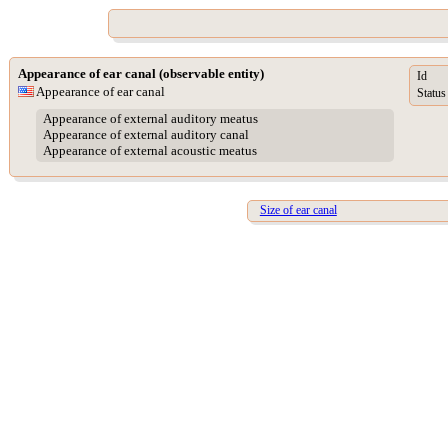
Appearance of ear canal (observable entity)
Id
Appearance of ear canal
Status
Appearance of external auditory meatus
Appearance of external auditory canal
Appearance of external acoustic meatus
Size of ear canal