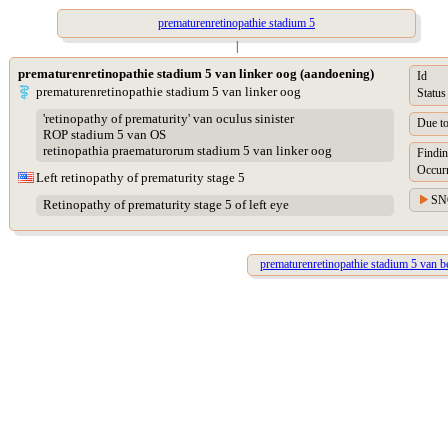
prematurenretinopathie stadium 5
|
prematurenretinopathie stadium 5 van linker oog (aandoening)
Id
prematurenretinopathie stadium 5 van linker oog
Status
'retinopathy of prematurity' van oculus sinister
Due t
ROP stadium 5 van OS
retinopathia praematurorum stadium 5 van linker oog
Findin
Occur
Left retinopathy of prematurity stage 5
SN
Retinopathy of prematurity stage 5 of left eye
prematurenretinopathie stadium 5 van b