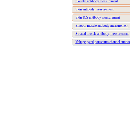
Skeletal antibody measurement
Skin antibody measurement
Skin ICS antibody measurement
Smooth muscle antibody measurement
Striated muscle antibody, measurement
Voltage gated potassium channel antibo