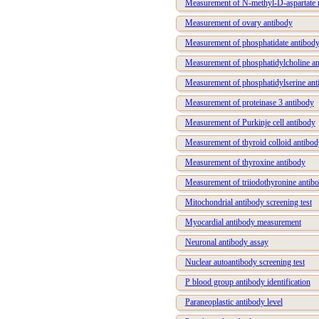
Measurement of N-methyl-D-aspartate r
Measurement of ovary antibody
Measurement of phosphatidate antibod
Measurement of phosphatidylcholine a
Measurement of phosphatidylserine ant
Measurement of proteinase 3 antibody
Measurement of Purkinje cell antibody
Measurement of thyroid colloid antibod
Measurement of thyroxine antibody
Measurement of triiodothyronine antib
Mitochondrial antibody screening test
Myocardial antibody measurement
Neuronal antibody assay
Nuclear autoantibody screening test
P blood group antibody identification
Paraneoplastic antibody level