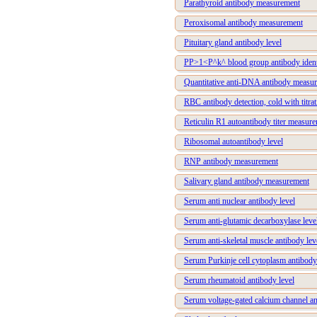
Parathyroid antibody measurement
Peroxisomal antibody measurement
Pituitary gland antibody level
PP>1<P^k^ blood group antibody identi
Quantitative anti-DNA antibody measu
RBC antibody detection, cold with titrat
Reticulin R1 autoantibody titer measur
Ribosomal autoantibody level
RNP antibody measurement
Salivary gland antibody measurement
Serum anti nuclear antibody level
Serum anti-glutamic decarboxylase leve
Serum anti-skeletal muscle antibody lev
Serum Purkinje cell cytoplasm antibody
Serum rheumatoid antibody level
Serum voltage-gated calcium channel an