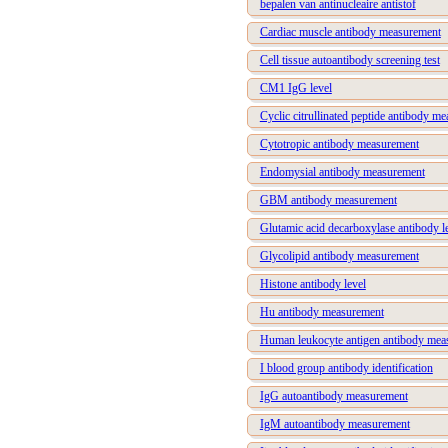
bepalen van antinucleaire antistof
Cardiac muscle antibody measurement
Cell tissue autoantibody screening test
CM1 IgG level
Cyclic citrullinated peptide antibody m
Cytotropic antibody measurement
Endomysial antibody measurement
GBM antibody measurement
Glutamic acid decarboxylase antibody l
Glycolipid antibody measurement
Histone antibody level
Hu antibody measurement
Human leukocyte antigen antibody mea
I blood group antibody identification
IgG autoantibody measurement
IgM autoantibody measurement