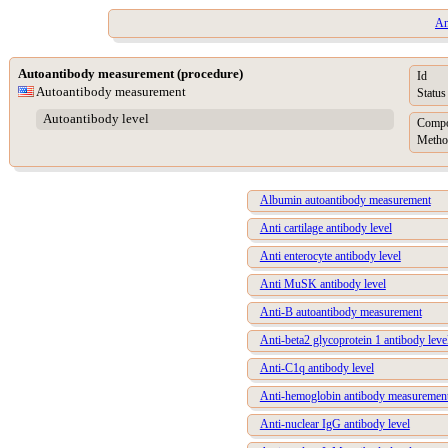
An
Autoantibody measurement (procedure)
Id
Autoantibody measurement
Status
Autoantibody level
Compo
Metho
Albumin autoantibody measurement
Anti cartilage antibody level
Anti enterocyte antibody level
Anti MuSK antibody level
Anti-B autoantibody measurement
Anti-beta2 glycoprotein 1 antibody leve
Anti-C1q antibody level
Anti-hemoglobin antibody measuremen
Anti-nuclear IgG antibody level