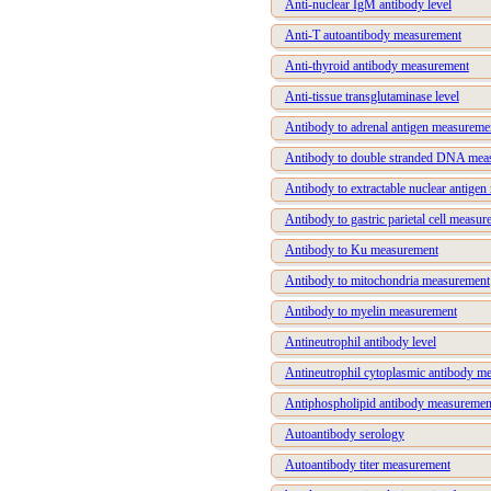
Anti-nuclear IgM antibody level
Anti-T autoantibody measurement
Anti-thyroid antibody measurement
Anti-tissue transglutaminase level
Antibody to adrenal antigen measureme
Antibody to double stranded DNA mea
Antibody to extractable nuclear antige
Antibody to gastric parietal cell measu
Antibody to Ku measurement
Antibody to mitochondria measurement
Antibody to myelin measurement
Antineutrophil antibody level
Antineutrophil cytoplasmic antibody m
Antiphospholipid antibody measuremen
Autoantibody serology
Autoantibody titer measurement