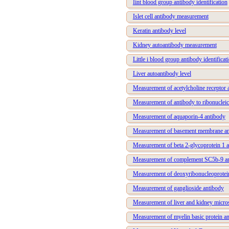
Iint blood group antibody identification
Islet cell antibody measurement
Keratin antibody level
Kidney autoantibody measurement
Little i blood group antibody identificat
Liver autoantibody level
Measurement of acetylcholine receptor 
Measurement of antibody to ribonucleic 
Measurement of aquaporin-4 antibody
Measurement of basement membrane an
Measurement of beta 2-glycoprotein 1 
Measurement of complement SC5b-9 a
Measurement of deoxyribonucleoprotei
Measurement of ganglioside antibody
Measurement of liver and kidney micro
Measurement of myelin basic protein a