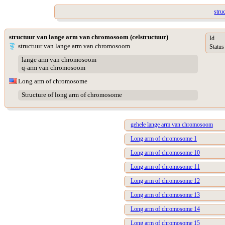
stru
structuur van lange arm van chromosoom (celstructuur)
Id
structuur van lange arm van chromosoom
Status
lange arm van chromosoom
q-arm van chromosoom
Long arm of chromosome
Structure of long arm of chromosome
gehele lange arm van chromosoom
Long arm of chromosome 1
Long arm of chromosome 10
Long arm of chromosome 11
Long arm of chromosome 12
Long arm of chromosome 13
Long arm of chromosome 14
Long arm of chromosome 15