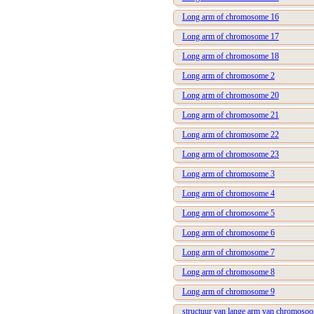
Long arm of chromosome 16
Long arm of chromosome 17
Long arm of chromosome 18
Long arm of chromosome 2
Long arm of chromosome 20
Long arm of chromosome 21
Long arm of chromosome 22
Long arm of chromosome 23
Long arm of chromosome 3
Long arm of chromosome 4
Long arm of chromosome 5
Long arm of chromosome 6
Long arm of chromosome 7
Long arm of chromosome 8
Long arm of chromosome 9
structuur van lange arm van chromoso