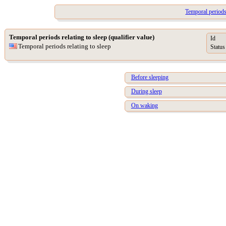
Temporal periods 
Temporal periods relating to sleep (qualifier value)
Id
Temporal periods relating to sleep
Status
Before sleeping
During sleep
On waking