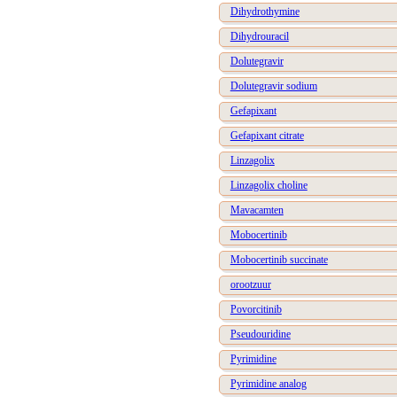
Dihydrothymine
Dihydrouracil
Dolutegravir
Dolutegravir sodium
Gefapixant
Gefapixant citrate
Linzagolix
Linzagolix choline
Mavacamten
Mobocertinib
Mobocertinib succinate
orootzuur
Povorcitinib
Pseudouridine
Pyrimidine
Pyrimidine analog