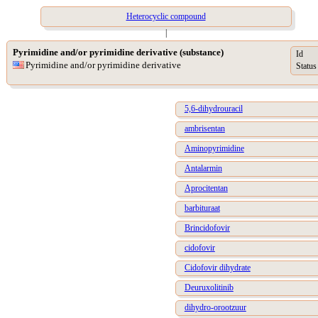
Heterocyclic compound
|
Pyrimidine and/or pyrimidine derivative (substance)
Id
Pyrimidine and/or pyrimidine derivative
Status
5,6-dihydrouracil
ambrisentan
Aminopyrimidine
Antalarmin
Aprocitentan
barbituraat
Brincidofovir
cidofovir
Cidofovir dihydrate
Deuruxolitinib
dihydro-orootzuur