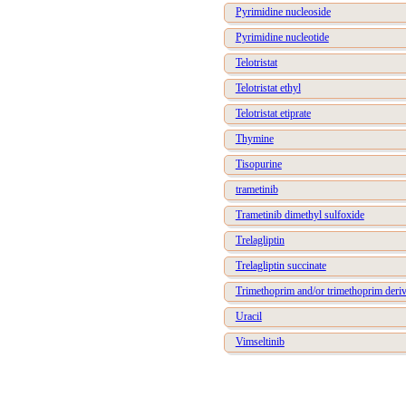
Pyrimidine nucleoside
Pyrimidine nucleotide
Telotristat
Telotristat ethyl
Telotristat etiprate
Thymine
Tisopurine
trametinib
Trametinib dimethyl sulfoxide
Trelagliptin
Trelagliptin succinate
Trimethoprim and/or trimethoprim deriv
Uracil
Vimseltinib