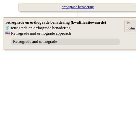
orthograde benadering
|
retrograde en orthograde benadering (kwalificatiewaarde)
Id
retrograde en orthograde benadering
Status
Retrograde and orthograde approach
Retrograde and orthograde