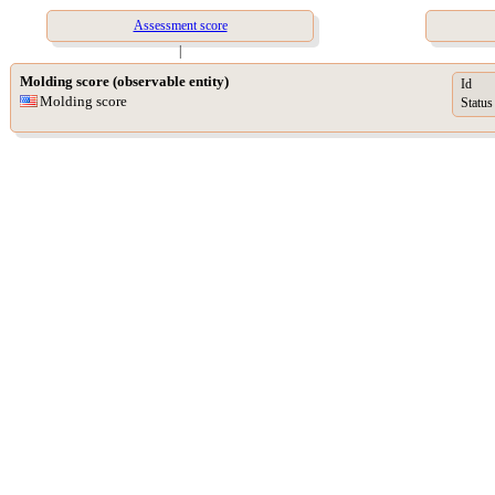
Assessment score
|
Molding score (observable entity)
Id
Molding score
Status