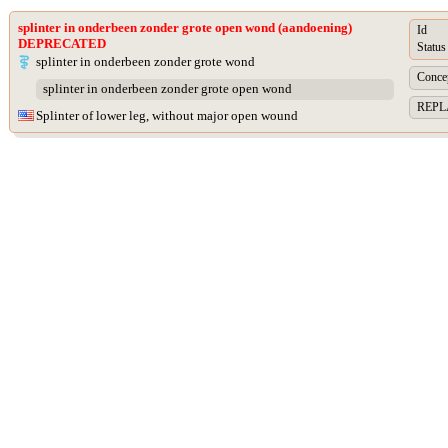
splinter in onderbeen zonder grote open wond (aandoening)
Id
DEPRECATED
Status
splinter in onderbeen zonder grote wond
Concep
splinter in onderbeen zonder grote open wond
REPLA
Splinter of lower leg, without major open wound