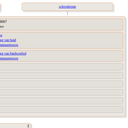
sclerodermie
|
8007
ive
se
uur van huid
immuunproces
uur van bindweefsel
immuunproces
1