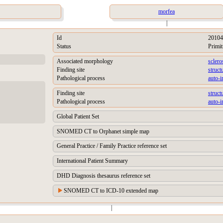
morfea
|
Id
20104
Status
Primit
Associated morphology
sclero
Finding site
struct
Pathological process
auto-
Finding site
struct
Pathological process
auto-
Global Patient Set
SNOMED CT to Orphanet simple map
General Practice / Family Practice reference set
International Patient Summary
DHD Diagnosis thesaurus reference set
SNOMED CT to ICD-10 extended map
|