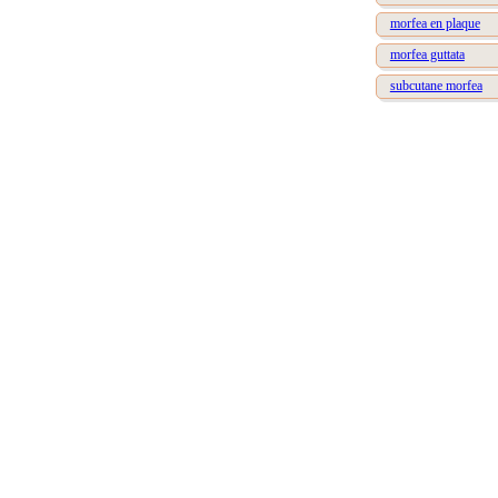
morfea en plaque
morfea guttata
subcutane morfea