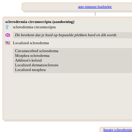
auto-immuun huidziekte
|
sclerodermia circumscripta (aandoening)
sclerodermia circumscripta
Dit betekent dat je huid op bepaalde plekken hard en dik wordt.
Localized scleroderma
Circumscribed scleroderma
Morphea scleroderma
Addison's keloid
Localized dermatosclerosis
Localized morphea
lineaire sclerodermie