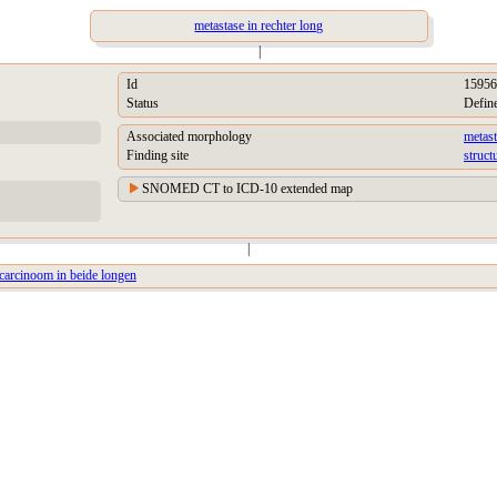
metastase in rechter long
|
Id
15956
Status
Defin
Associated morphology
metas
Finding site
struct
SNOMED CT to ICD-10 extended map
|
carcinoom in beide longen