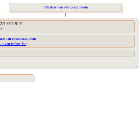
metastase van adenocarcinoom
|
221000119105
ed
tase van adenocarcinoom
uur van rechter long