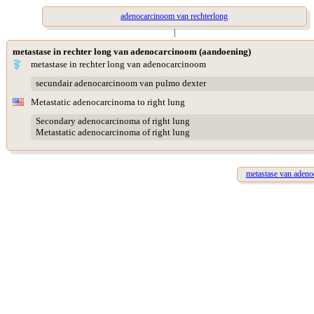
adenocarcinoom van rechterlong
|
metastase in rechter long van adenocarcinoom (aandoening)
metastase in rechter long van adenocarcinoom
secundair adenocarcinoom van pulmo dexter
Metastatic adenocarcinoma to right lung
Secondary adenocarcinoma of right lung
Metastatic adenocarcinoma of right lung
metastase van adeno