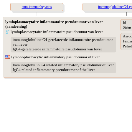
auto-immuunhepatitis
immunoglobuline G4-ger
|
|
lymfoplasmacytaire inflammatoire pseudotumor van lever
Id
(aandoening)
Status
lymfoplasmacytaire inflammatoire pseudotumor van lever
Assoc
immunoglobuline G4-gerelateerde inflammatoire pseudotumor
Findin
van lever
Pathol
IgG4-gerelateerde inflammatoire pseudotumor van lever
Lymphoplasmacytic inflammatory pseudotumor of liver
Immunoglobulin G4 related inflammatory pseudotumor of liver
IgG4 related inflammatory pseudotumor of the liver