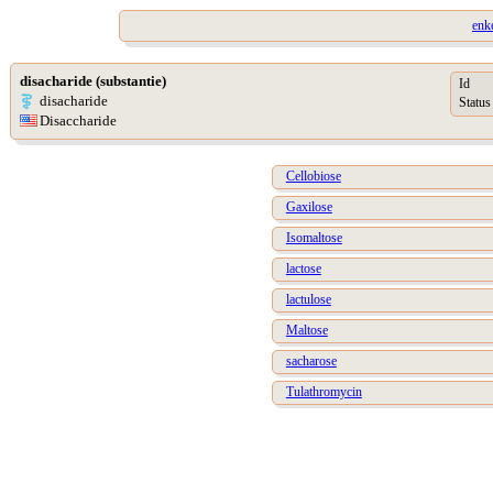
enk
disacharide (substantie)
Id
disacharide
Status
Disaccharide
Cellobiose
Gaxilose
Isomaltose
lactose
lactulose
Maltose
sacharose
Tulathromycin