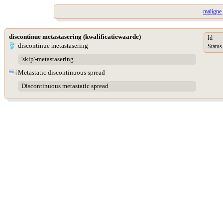
maligne 
discontinue metastasering (kwalificatiewaarde)
Id
discontinue metastasering
Status
'skip'-metastasering
Metastatic discontinuous spread
Discontinuous metastatic spread