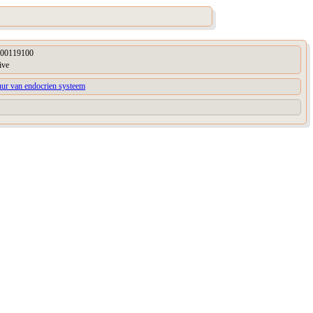
00119100
ive
uur van endocrien systeem