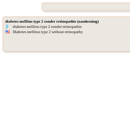
diabetes mellitus type 2 zonder retinopathie (aandoening)
diabetes mellitus type 2 zonder retinopathie
Diabetes mellitus type 2 without retinopathy