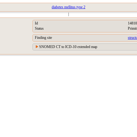
diabetes mellitus type 2
|
Id
14810
Status
Primit
Finding site
struct
SNOMED CT to ICD-10 extended map