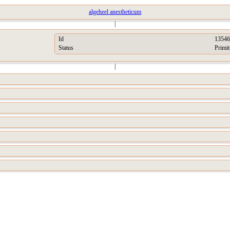
algeheel anestheticum
|
Id
13546
Status
Primit
|