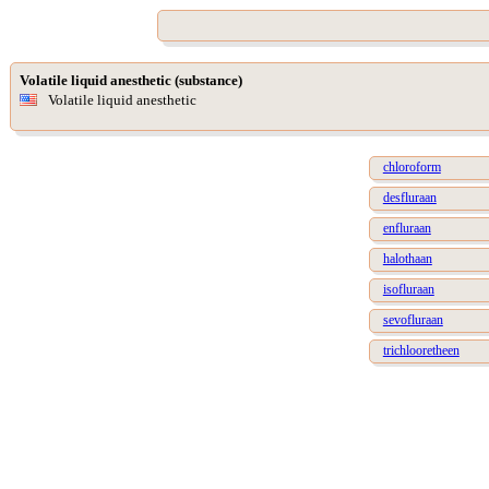
Volatile liquid anesthetic (substance)
Volatile liquid anesthetic
chloroform
desfluraan
enfluraan
halothaan
isofluraan
sevofluraan
trichlooretheen