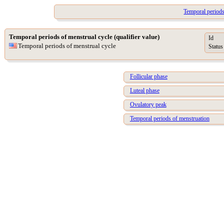
Temporal periods 
Temporal periods of menstrual cycle (qualifier value)
Id
Temporal periods of menstrual cycle
Status
Follicular phase
Luteal phase
Ovulatory peak
Temporal periods of menstruation