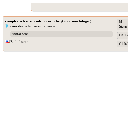
complex scleroserende laesie (afwijkende morfologie)
Id
complex scleroserende laesie
Status
radial scar
PALGA 
Radial scar
Global