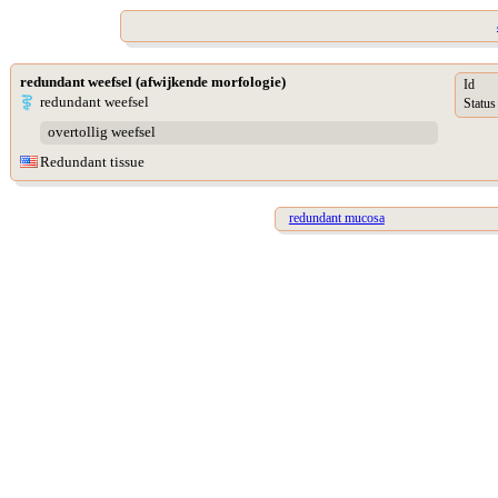
redundant weefsel (afwijkende morfologie)
Id
redundant weefsel
Status
overtollig weefsel
Redundant tissue
redundant mucosa