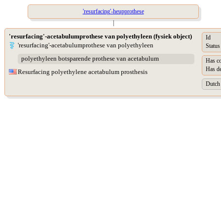
'resurfacing'-heupprothese
|
'resurfacing'-acetabulumprothese van polyethyleen (fysiek object)
Id
'resurfacing'-acetabulumprothese van polyethyleen
Status
polyethyleen botsparende prothese van acetabulum
Has co
Has de
Resurfacing polyethylene acetabulum prosthesis
Dutch 