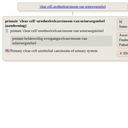
'clear cell'-urotheelcarcinoom van urinewegstelsel
|
primair 'clear cell'-urotheelcelcarcinoom van urinewegstelsel
Id
(aandoening)
Status
primair 'clear cell'-urotheelcelcarcinoom van urinewegstelsel
Assoc
primair heldercellig overgangscelcarcinoom van
Findin
urinewegstelsel
Pathol
Primary clear cell urothelial carcinoma of urinary system
SN