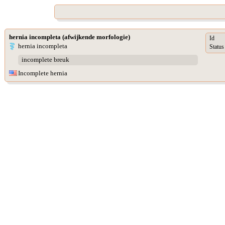
hernia incompleta (afwijkende morfologie)
Id
hernia incompleta
Status
incomplete breuk
Incomplete hernia