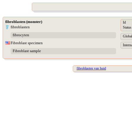
fibroblasten (monster)
Id
fibroblasten
Status
fibrocyten
Global
Fibroblast specimen
Intern
Fibroblast sample
fibroblasten van huid