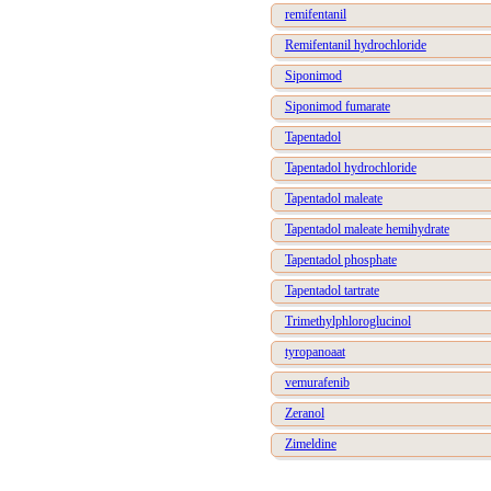
remifentanil
Remifentanil hydrochloride
Siponimod
Siponimod fumarate
Tapentadol
Tapentadol hydrochloride
Tapentadol maleate
Tapentadol maleate hemihydrate
Tapentadol phosphate
Tapentadol tartrate
Trimethylphloroglucinol
tyropanoaat
vemurafenib
Zeranol
Zimeldine