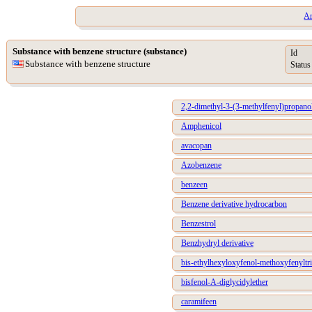
Ar
Substance with benzene structure (substance)
Id
Substance with benzene structure
Status
2,2-dimethyl-3-(3-methylfenyl)propano
Amphenicol
avacopan
Azobenzene
benzeen
Benzene derivative hydrocarbon
Benzestrol
Benzhydryl derivative
bis-ethylhexyloxyfenol-methoxyfenyltri
bisfenol-A-diglycidylether
caramifeen