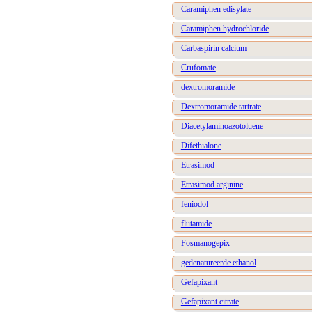
Caramiphen edisylate
Caramiphen hydrochloride
Carbaspirin calcium
Crufomate
dextromoramide
Dextromoramide tartrate
Diacetylaminoazotoluene
Difethialone
Etrasimod
Etrasimod arginine
feniodol
flutamide
Fosmanogepix
gedenatureerde ethanol
Gefapixant
Gefapixant citrate