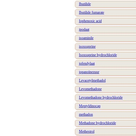
Ibutilide
Ibutilide fumarate
Iophenoxic acid
ipodaat
isoaminile
isoxsuprine
Isoxsuprine hydrochloride
jofendylaat
jopanoïnezuur
Levacetylmethadol
Levomethadone
Levomethadone hydrochloride
Meptyldinocap
methadon
Methadone hydrochloride
Methestrol