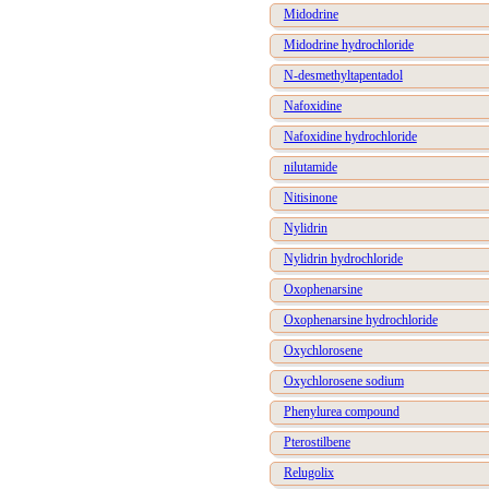
Midodrine
Midodrine hydrochloride
N-desmethyltapentadol
Nafoxidine
Nafoxidine hydrochloride
nilutamide
Nitisinone
Nylidrin
Nylidrin hydrochloride
Oxophenarsine
Oxophenarsine hydrochloride
Oxychlorosene
Oxychlorosene sodium
Phenylurea compound
Pterostilbene
Relugolix