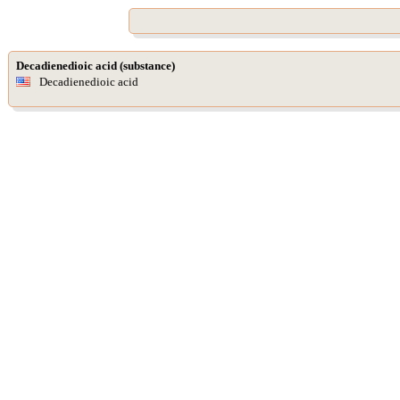
Decadienedioic acid (substance)
Decadienedioic acid