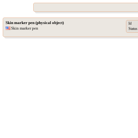
Skin marker pen (physical object)
Id
Skin marker pen
Status