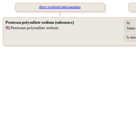
direct werkend anticoagulans
|
Pentosan polysulfate sodium (substance)
Id
Pentosan polysulfate sodium
Status
Is mod