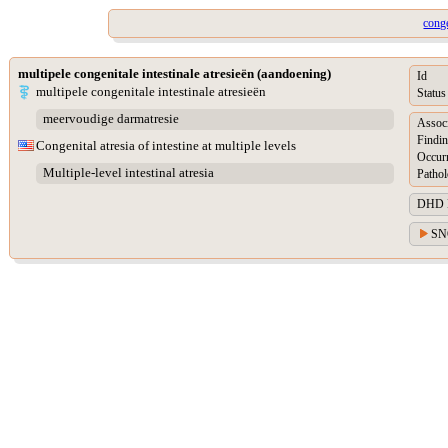
conge
multipele congenitale intestinale atresieën (aandoening)
Id
multipele congenitale intestinale atresieën
Status
meervoudige darmatresie
Assoc
Findin
Congenital atresia of intestine at multiple levels
Occur
Multiple-level intestinal atresia
Pathol
DHD Di
SN